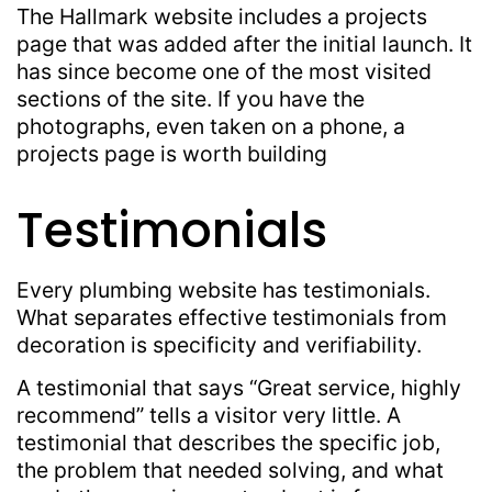
The Hallmark website includes a projects
page that was added after the initial launch. It
has since become one of the most visited
sections of the site. If you have the
photographs, even taken on a phone, a
projects page is worth building
Testimonials
Every plumbing website has testimonials.
What separates effective testimonials from
decoration is specificity and verifiability.
A testimonial that says “Great service, highly
recommend” tells a visitor very little. A
testimonial that describes the specific job,
the problem that needed solving, and what