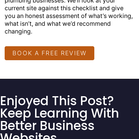
plumbing businesses. We’ll look at your
current site against this checklist and give
you an honest assessment of what’s working,
what isn’t, and what we’d recommend
changing.
BOOK A FREE REVIEW
Enjoyed This Post?
Keep Learning With
Better Business
Websites