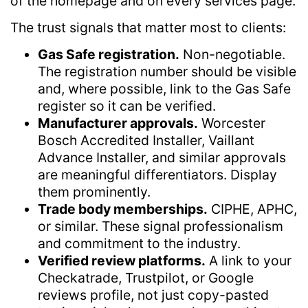
of the homepage and on every services page.
The trust signals that matter most to clients:
Gas Safe registration.
Non-negotiable.
The registration number should be visible
and, where possible, link to the Gas Safe
register so it can be verified.
Manufacturer approvals.
Worcester
Bosch Accredited Installer, Vaillant
Advance Installer, and similar approvals
are meaningful differentiators. Display
them prominently.
Trade body memberships.
CIPHE, APHC,
or similar. These signal professionalism
and commitment to the industry.
Verified review platforms.
A link to your
Checkatrade, Trustpilot, or Google
reviews profile, not just copy-pasted