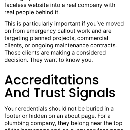
faceless website into a real company with
real people behind it.
This is particularly important if you’ve moved
on from emergency callout work and are
targeting planned projects, commercial
clients, or ongoing maintenance contracts.
Those clients are making a considered
decision. They want to know you.
Accreditations
And Trust Signals
Your credentials should not be buried in a
footer or hidden on an about page. For a
plumbing company, they belong near the top