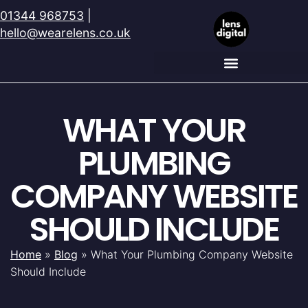
01344 968753
|
hello@wearelens.co.uk
WHAT YOUR
PLUMBING
COMPANY WEBSITE
SHOULD INCLUDE
Home
»
Blog
»
What Your Plumbing Company Website
Should Include