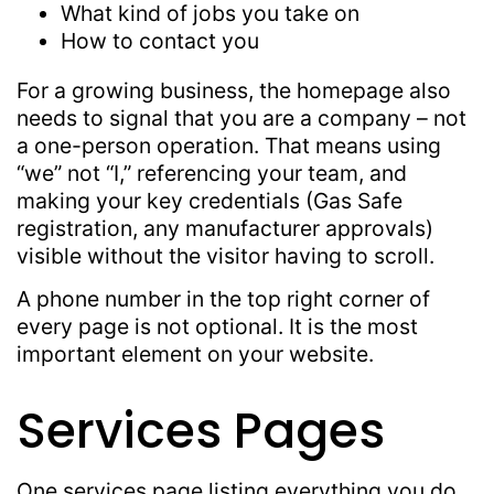
What kind of jobs you take on
How to contact you
For a growing business, the homepage also
needs to signal that you are a company – not
a one-person operation. That means using
“we” not “I,” referencing your team, and
making your key credentials (Gas Safe
registration, any manufacturer approvals)
visible without the visitor having to scroll.
A phone number in the top right corner of
every page is not optional. It is the most
important element on your website.
Services Pages
One services page listing everything you do