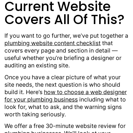
Current Website
Covers All Of This?
If you want to go further, we’ve put together a
plumbing website content checklist
that
covers every page and section in detail —
useful whether you’re briefing a designer or
auditing an existing site.
Once you have a clear picture of what your
site needs, the next question is who should
build it. Here’s
how to choose a web designer
for your plumbing business
including what to
look for, what to ask, and the warning signs
worth taking seriously.
We offer a free 30-minute website review for