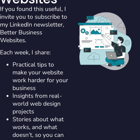
If you found this useful, I
invite you to subscribe to
my LinkedIn newsletter,
Better Business
Websites.
Each week, I share:
Practical tips to
make your website
work harder for your
business
Insights from real-
world web design
projects
Stories about what
works, and what
doesn’t, so you can