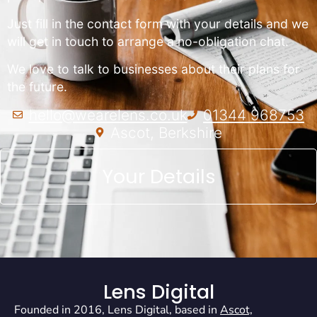
Just fill in the contact form with your details and we
will get in touch to arrange a no-obligation chat.
We love to talk to businesses about their plans for
the future.
hello@wearelens.co.uk
01344 968753
Ascot, Berkshire
Your Details
Lens Digital
Founded in 2016, Lens Digital, based in
Ascot,