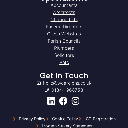
Accountants
Architects
Chiropodists
Funeral Directors
Green Websites
Parish Councils
Plumbers
Solicitors
Vets
Get In Touch
hello@wearelens.co.uk
01344 968753
Privacy Policy
Cookie Policy
ICO Registration
Modern Slavery Statement