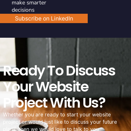
make smarter
decisions
Subscribe on LinkedIn
Ready To Discuss
Your Website
Project With Us?
Whether you are ready to start your website
project or would just like to discuss your future
plans, then we would love to talk to you.