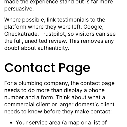
made the experience stand out is far more
persuasive.
Where possible, link testimonials to the
platform where they were left, Google,
Checkatrade, Trustpilot, so visitors can see
the full, unedited review. This removes any
doubt about authenticity.
Contact Page
For a plumbing company, the contact page
needs to do more than display a phone
number and a form. Think about what a
commercial client or larger domestic client
needs to know before they make contact:
Your service area (a map or a list of