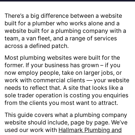
There’s a big difference between a website
built for a plumber who works alone and a
website built for a plumbing company with a
team, a van fleet, and a range of services
across a defined patch.
Most plumbing websites were built for the
former. If your business has grown – if you
now employ people, take on larger jobs, or
work with commercial clients — your website
needs to reflect that. A site that looks like a
sole trader operation is costing you enquiries
from the clients you most want to attract.
This guide covers what a plumbing company
website should include, page by page. We’ve
used our work with
Hallmark Plumbing and