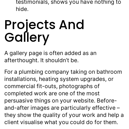
testimonials, shows you have nothing to
hide.
Projects And
Gallery
A gallery page is often added as an
afterthought. It shouldn’t be.
For a plumbing company taking on bathroom
installations, heating system upgrades, or
commercial fit-outs, photographs of
completed work are one of the most
persuasive things on your website. Before-
and-after images are particularly effective –
they show the quality of your work and help a
client visualise what you could do for them.