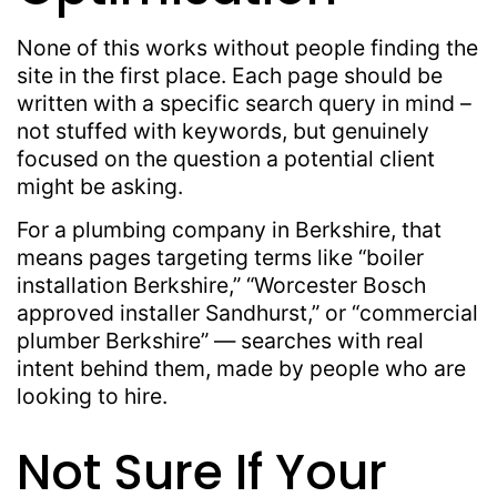
None of this works without people finding the
site in the first place. Each page should be
written with a specific search query in mind –
not stuffed with keywords, but genuinely
focused on the question a potential client
might be asking.
For a plumbing company in Berkshire, that
means pages targeting terms like “boiler
installation Berkshire,” “Worcester Bosch
approved installer Sandhurst,” or “commercial
plumber Berkshire” — searches with real
intent behind them, made by people who are
looking to hire.
Not Sure If Your