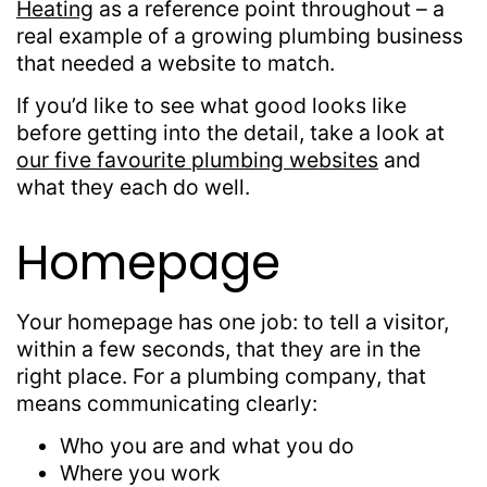
Heating
as a reference point throughout – a
real example of a growing plumbing business
that needed a website to match.
If you’d like to see what good looks like
before getting into the detail, take a look at
our five favourite plumbing websites
and
what they each do well.
Homepage
Your homepage has one job: to tell a visitor,
within a few seconds, that they are in the
right place. For a plumbing company, that
means communicating clearly:
Who you are and what you do
Where you work