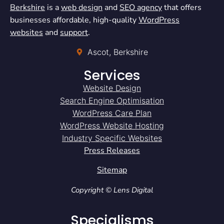
Berkshire
is a
web design
and
SEO agency
that offers
businesses affordable, high-quality
WordPress
websites
and
support
.
Ascot, Berkshire
Services
Website Design
Search Engine Optimisation
WordPress Care Plan
WordPress Website Hosting
Industry Specific Websites
Press Releases
Sitemap
Copyright © Lens Digital
Specialisms