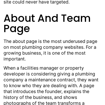
site could never have targeted.
About And Team
Page
The about page is the most underused page
on most plumbing company websites. For a
growing business, it is one of the most
important.
When a facilities manager or property
developer is considering giving a plumbing
company a maintenance contract, they want
to know who they are dealing with. A page
that introduces the founder, explains the
history of the business, and shows
photographs of the team transforms a