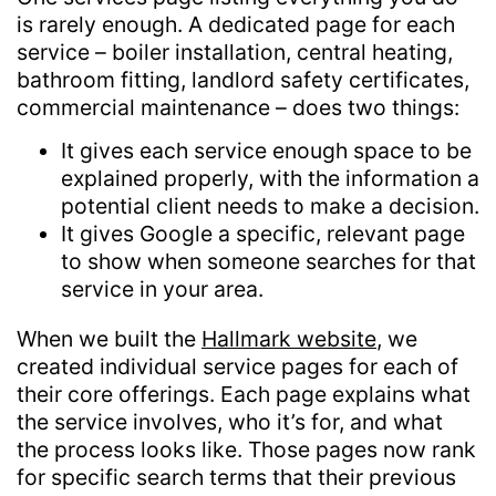
is rarely enough. A dedicated page for each
service – boiler installation, central heating,
bathroom fitting, landlord safety certificates,
commercial maintenance – does two things:
It gives each service enough space to be
explained properly, with the information a
potential client needs to make a decision.
It gives Google a specific, relevant page
to show when someone searches for that
service in your area.
When we built the
Hallmark website
, we
created individual service pages for each of
their core offerings. Each page explains what
the service involves, who it’s for, and what
the process looks like. Those pages now rank
for specific search terms that their previous