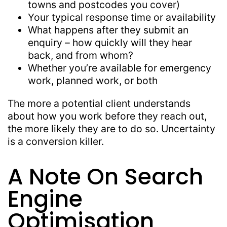
towns and postcodes you cover)
Your typical response time or availability
What happens after they submit an
enquiry – how quickly will they hear
back, and from whom?
Whether you’re available for emergency
work, planned work, or both
The more a potential client understands
about how you work before they reach out,
the more likely they are to do so. Uncertainty
is a conversion killer.
A Note On Search
Engine
Optimisation