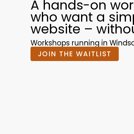
A hands-on wor
who want a simp
website – witho
Workshops running in Windsor 
JOIN THE WAITLIST