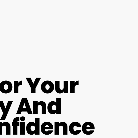
For Your
ay And
onfidence