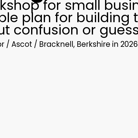
kshop for small busi
le plan for building 
ut confusion or gues
/ Ascot / Bracknell, Berkshire in 2026