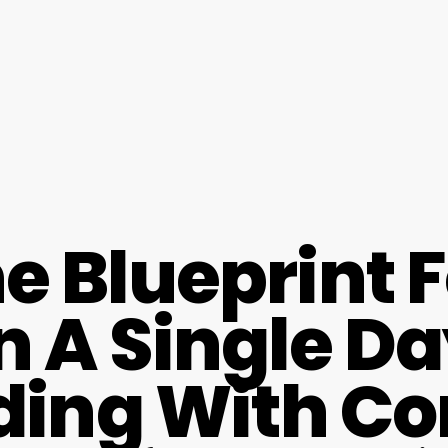
e Blueprint 
n A Single D
lding With C