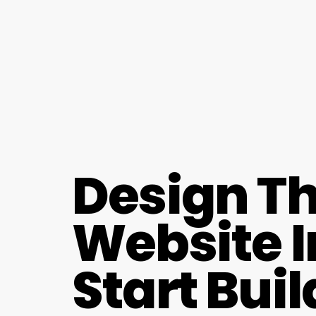
Design Th
Website I
Start Bui