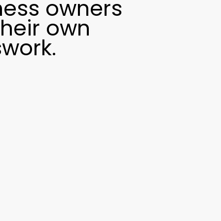
ness owners
their own
swork.