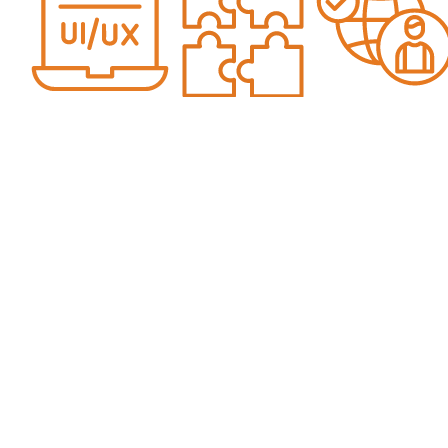
Over 25
Unique
Includes
Years Of
Data Not
Data From
Web
Available
Real Life
Design
To Any
Client
Experience
Other Web
Websites
And Data
Design
Agency