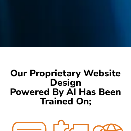
Our Proprietary Website
Design
Powered By AI Has Been
Trained On;