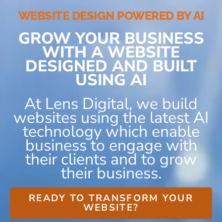
WEBSITE DESIGN POWERED BY AI
GROW YOUR BUSINESS
WITH A WEBSITE
DESIGNED AND BUILT
USING AI
At Lens Digital, we build
websites using the latest AI
technology which enable
business to engage with
their clients and to grow
their business.
READY TO TRANSFORM YOUR
WEBSITE?