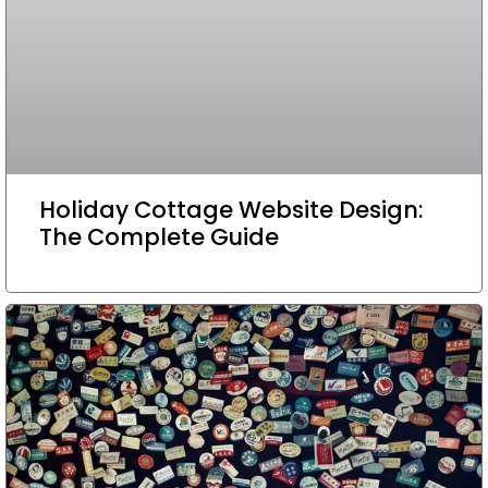
Holiday Cottage Website Design:
The Complete Guide