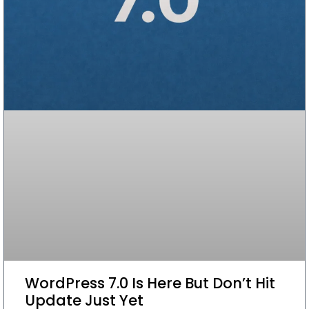
WordPress 7.0 Is Here But Don’t Hit
Update Just Yet