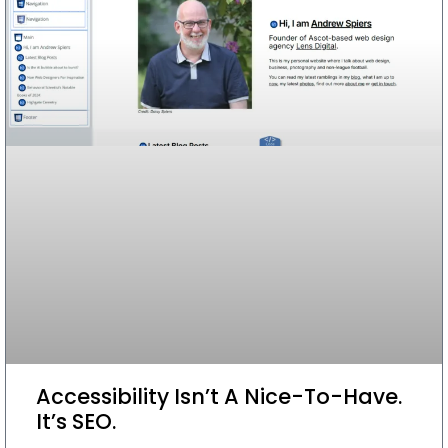
Accessibility Isn’t A Nice-To-Have.
It’s SEO.