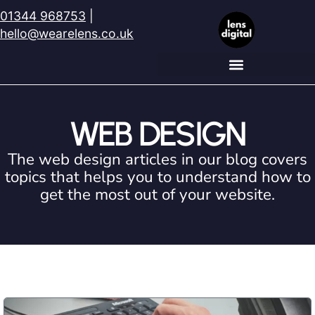
01344 968753
|
hello@wearelens.co.uk
WEB DESIGN
The web design articles in our blog covers
topics that helps you to understand how to
get the most out of your website.