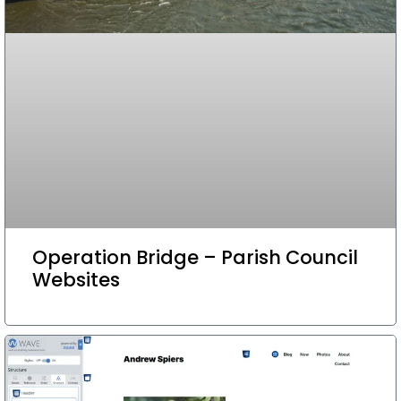
Operation Bridge – Parish Council
Websites