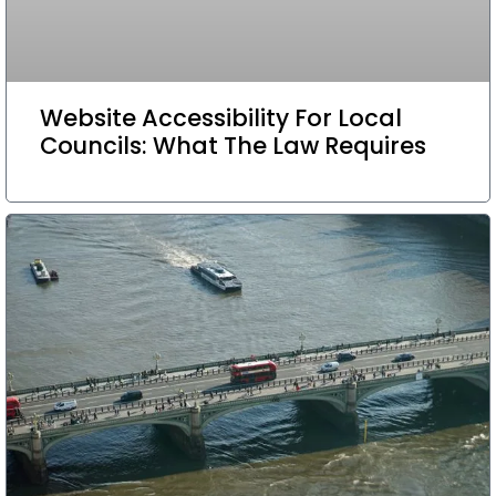
Website Accessibility For Local
Councils: What The Law Requires