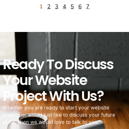
1
2
3
4
5
6
7
Ready To Discuss
Your Website
Project With Us?
Whether you are ready to start your website
project or would just like to discuss your future
plans, then we would love to talk to you.