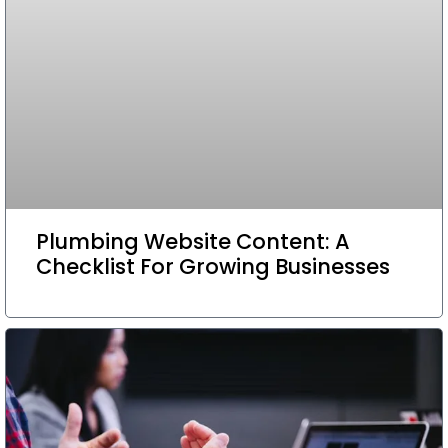
Plumbing Website Content: A
Checklist For Growing Businesses