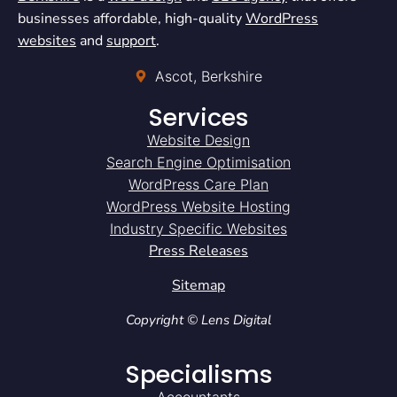
businesses affordable, high-quality
WordPress
websites
and
support
.
Ascot, Berkshire
Services
Website Design
Search Engine Optimisation
WordPress Care Plan
WordPress Website Hosting
Industry Specific Websites
Press Releases
Sitemap
Copyright © Lens Digital
Specialisms
Accountants