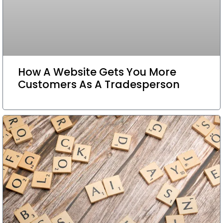
How A Website Gets You More
Customers As A Tradesperson