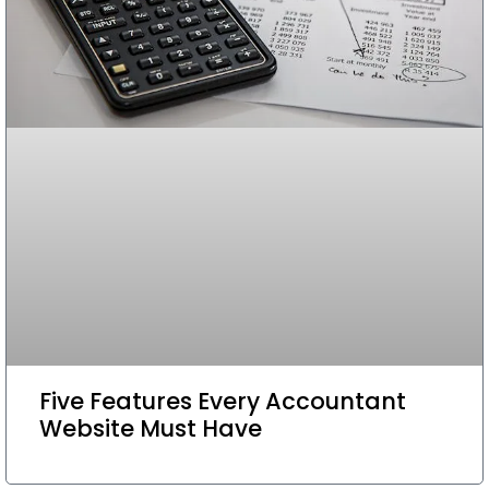
Five Features Every Accountant
Website Must Have