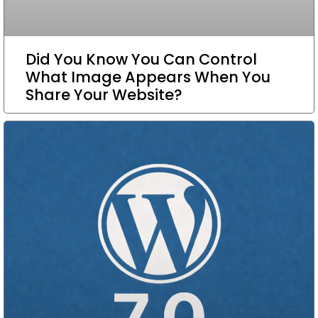
Did You Know You Can Control
What Image Appears When You
Share Your Website?