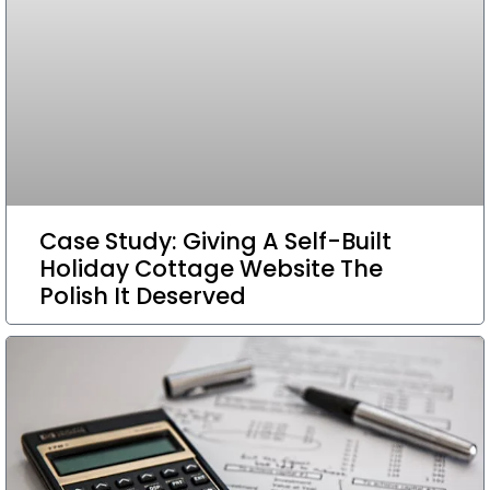
Case Study: Giving A Self-Built
Holiday Cottage Website The
Polish It Deserved