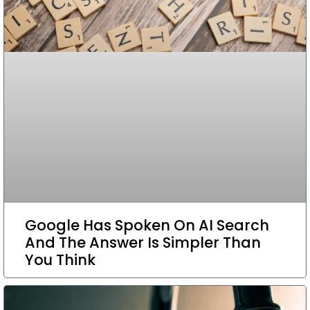
Google Has Spoken On AI Search
And The Answer Is Simpler Than
You Think