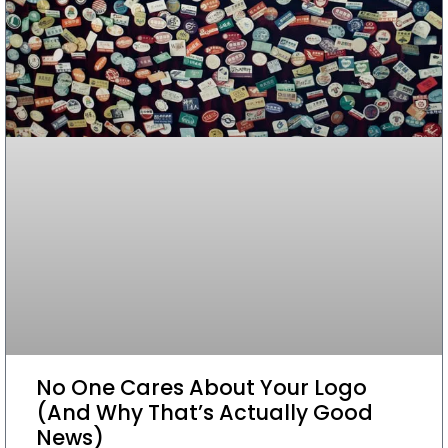
No One Cares About Your Logo
(And Why That’s Actually Good
News)