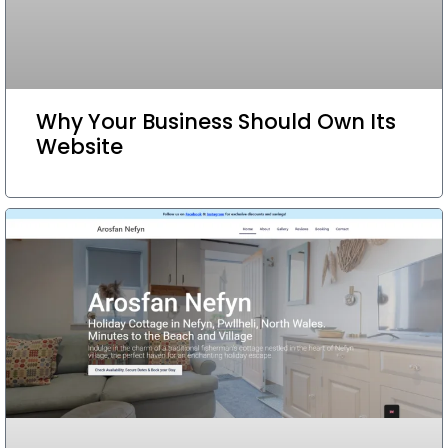
Why Your Business Should Own Its
Website