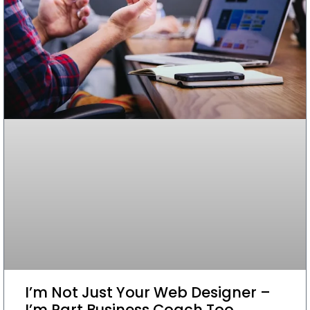
I’m Not Just Your Web Designer –
I’m Part Business Coach Too