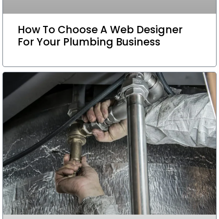
How To Choose A Web Designer
For Your Plumbing Business