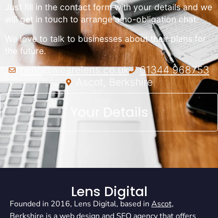
Just fill in the contact form with your details and we
will get in touch to arrange a no-obligation chat.
We love to talk to businesses about their plans for
the future.
hello@wearelens.co.uk
01344 968753
Ascot, Berkshire
Your Details
Lens Digital
Founded in 2016, Lens Digital, based in
Ascot,
Berkshire
is a
web design
and
SEO agency
that offers