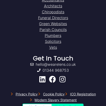
Architects
Chiropodists
Funeral Directors
Green Websites
Parish Councils
Plumbers
Solicitors
Vets
Get In Touch
hello@wearelens.co.uk
01344 968753
Privacy Policy
Cookie Policy
ICO Registration
Modern Slavery Statement