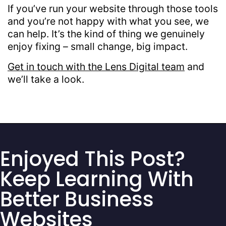
If you’ve run your website through those tools
and you’re not happy with what you see, we
can help. It’s the kind of thing we genuinely
enjoy fixing – small change, big impact.
Get in touch with the Lens Digital team
and
we’ll take a look.
Enjoyed This Post?
Keep Learning With
Better Business
Websites