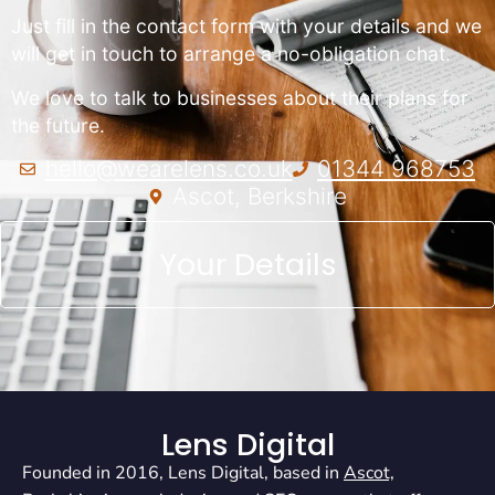
Just fill in the contact form with your details and we
will get in touch to arrange a no-obligation chat.
We love to talk to businesses about their plans for
the future.
hello@wearelens.co.uk
01344 968753
Ascot, Berkshire
Your Details
Lens Digital
Founded in 2016, Lens Digital, based in
Ascot,