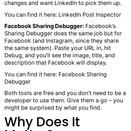
changes and want LinkedIn to pick them up.
You can find it here: LinkedIn Post Inspector
Facebook Sharing Debugger:
Facebook’s
Sharing Debugger does the same job but for
Facebook (and Instagram, since they share
the same system). Paste your URL in, hit
Debug, and you’ll see the image, title, and
description that Facebook will display.
You can find it here: Facebook Sharing
Debugger
Both tools are free and you don’t need to be a
developer to use them. Give them a go – you
might be surprised by what you find.
Why Does It