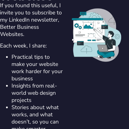
If you found this useful, I
invite you to subscribe to
my LinkedIn newsletter,
Better Business
Websites.
Each week, I share:
Practical tips to
make your website
work harder for your
business
Insights from real-
world web design
projects
Stories about what
works, and what
doesn’t, so you can
make smarter