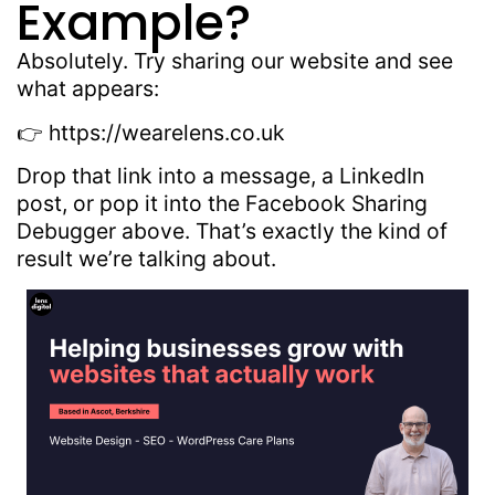
Example?
Absolutely. Try sharing our website and see
what appears:
👉 https://wearelens.co.uk
Drop that link into a message, a LinkedIn
post, or pop it into the Facebook Sharing
Debugger above. That’s exactly the kind of
result we’re talking about.