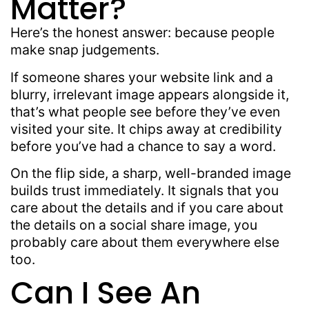
Matter?
Here’s the honest answer: because people
make snap judgements.
If someone shares your website link and a
blurry, irrelevant image appears alongside it,
that’s what people see before they’ve even
visited your site. It chips away at credibility
before you’ve had a chance to say a word.
On the flip side, a sharp, well-branded image
builds trust immediately. It signals that you
care about the details and if you care about
the details on a social share image, you
probably care about them everywhere else
too.
Can I See An