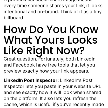
every time someone shares your link, it looks
intentional and on-brand. Think of it as a tiny
billboard.
How Do You Know
What Yours Looks
Like Right Now?
Great question. Fortunately, both LinkedIn
and Facebook have free tools that let you
preview exactly how your link appears.
LinkedIn Post Inspector:
LinkedIn’s Post
Inspector lets you paste in your website URL
and see exactly how it will look when shared
on the platform. It also lets you refresh the
cache, which is useful if you’ve recently made