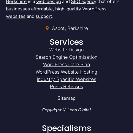
Berkshire
is a
web design
and
SEO agency
that offers
businesses affordable, high-quality
WordPress
websites
and
support
.
Ascot, Berkshire
Services
Website Design
Search Engine Optimisation
WordPress Care Plan
WordPress Website Hosting
Industry Specific Websites
Press Releases
Sitemap
Copyright © Lens Digital
Specialisms