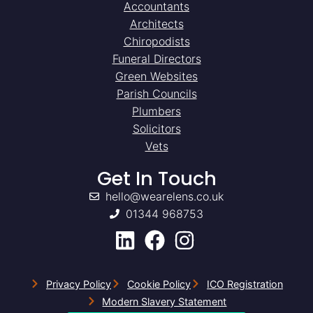
Accountants
Architects
Chiropodists
Funeral Directors
Green Websites
Parish Councils
Plumbers
Solicitors
Vets
Get In Touch
hello@wearelens.co.uk
01344 968753
Privacy Policy
Cookie Policy
ICO Registration
Modern Slavery Statement