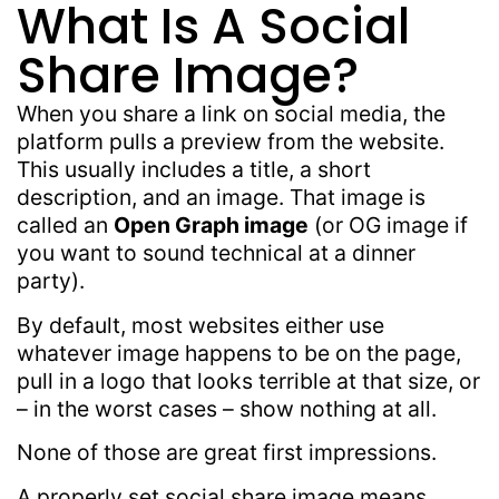
What Is A Social
Share Image?
When you share a link on social media, the
platform pulls a preview from the website.
This usually includes a title, a short
description, and an image. That image is
called an
Open Graph image
(or OG image if
you want to sound technical at a dinner
party).
By default, most websites either use
whatever image happens to be on the page,
pull in a logo that looks terrible at that size, or
– in the worst cases – show nothing at all.
None of those are great first impressions.
A properly set social share image means