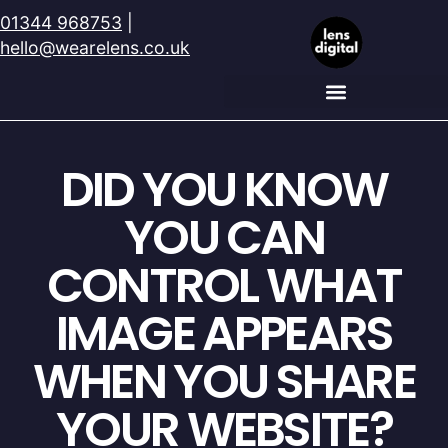
01344 968753
|
hello@wearelens.co.uk
DID YOU KNOW
YOU CAN
CONTROL WHAT
IMAGE APPEARS
WHEN YOU SHARE
YOUR WEBSITE?