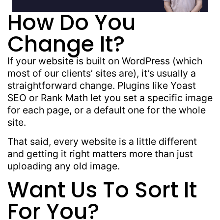
How Do You
Change It?
If your website is built on WordPress (which
most of our clients’ sites are), it’s usually a
straightforward change. Plugins like Yoast
SEO or Rank Math let you set a specific image
for each page, or a default one for the whole
site.
That said, every website is a little different
and getting it right matters more than just
uploading any old image.
Want Us To Sort It
For You?