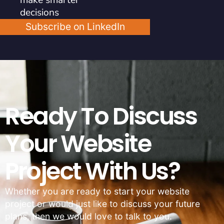
decisions
Subscribe on LinkedIn
Ready To Discuss
Your Website
Project With Us?
Whether you are ready to start your website
project or would just like to discuss your future
plans, then we would love to talk to you.