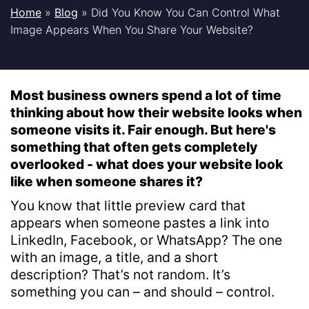
Home
»
Blog
»
Did You Know You Can Control What
Image Appears When You Share Your Website?
Most business owners spend a lot of time
thinking about how their website looks when
someone visits it. Fair enough. But here's
something that often gets completely
overlooked - what does your website look
like when someone shares it?
You know that little preview card that
appears when someone pastes a link into
LinkedIn, Facebook, or WhatsApp? The one
with an image, a title, and a short
description? That’s not random. It’s
something you can – and should – control.