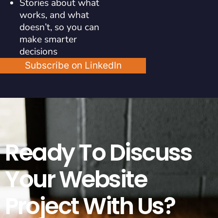
Stories about what
works, and what
doesn’t, so you can
make smarter
decisions
Subscribe on LinkedIn
Ready To Discuss
Your Website
Project With Us?