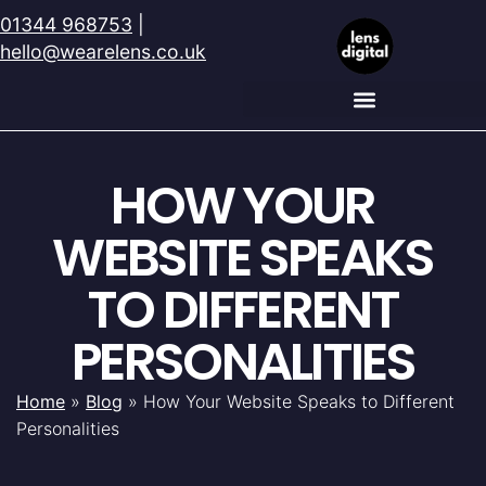
01344 968753
|
hello@wearelens.co.uk
HOW YOUR
WEBSITE SPEAKS
TO DIFFERENT
PERSONALITIES
Home
»
Blog
»
How Your Website Speaks to Different
Personalities