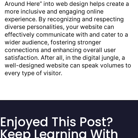
Around Here” into web design helps create a
more inclusive and engaging online
experience. By recognizing and respecting
diverse personalities, your website can
effectively communicate with and cater to a
wider audience, fostering stronger
connections and enhancing overall user
satisfaction. After all, in the digital jungle, a
well-designed website can speak volumes to
every type of visitor.
Enjoyed This Post?
Keep Learning With