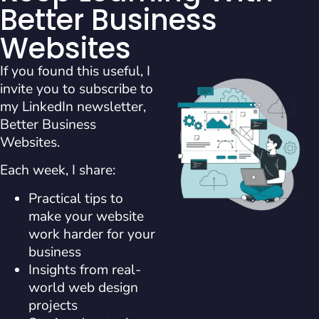
Better Business
Websites
If you found this useful, I
invite you to subscribe to
my LinkedIn newsletter,
Better Business
Websites.
Each week, I share:
Practical tips to
make your website
work harder for your
business
Insights from real-
world web design
projects