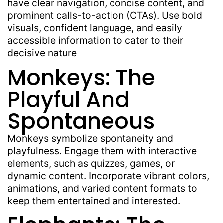
have clear navigation, concise content, and
prominent calls-to-action (CTAs). Use bold
visuals, confident language, and easily
accessible information to cater to their
decisive nature
Monkeys: The
Playful And
Spontaneous
Monkeys symbolize spontaneity and
playfulness. Engage them with interactive
elements, such as quizzes, games, or
dynamic content. Incorporate vibrant colors,
animations, and varied content formats to
keep them entertained and interested.