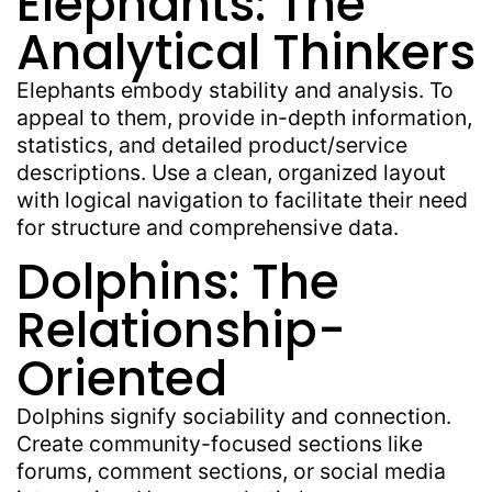
Elephants: The
Analytical Thinkers
Elephants embody stability and analysis. To
appeal to them, provide in-depth information,
statistics, and detailed product/service
descriptions. Use a clean, organized layout
with logical navigation to facilitate their need
for structure and comprehensive data.
Dolphins: The
Relationship-
Oriented
Dolphins signify sociability and connection.
Create community-focused sections like
forums, comment sections, or social media