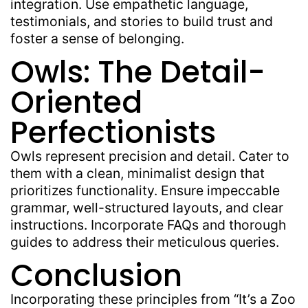
integration. Use empathetic language,
testimonials, and stories to build trust and
foster a sense of belonging.
Owls: The Detail-
Oriented
Perfectionists
Owls represent precision and detail. Cater to
them with a clean, minimalist design that
prioritizes functionality. Ensure impeccable
grammar, well-structured layouts, and clear
instructions. Incorporate FAQs and thorough
guides to address their meticulous queries.
Conclusion
Incorporating these principles from “It’s a Zoo