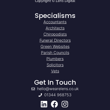
Copyright © Lens Digital
Specialisms
Accountants
Architects
Chiropodists
Funeral Directors
Green Websites
Parish Councils
Plumbers
Solicitors
Vets
Get In Touch
hello@wearelens.co.uk
01344 968753