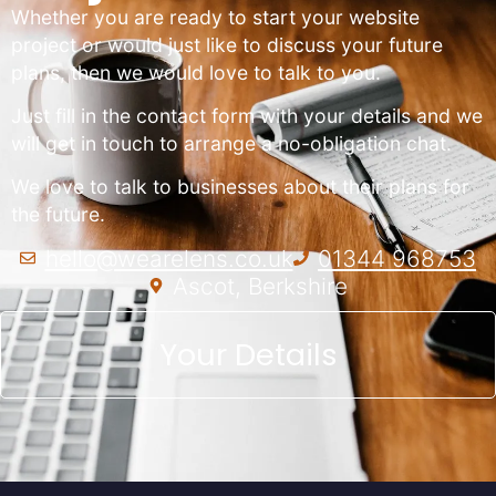
Whether you are ready to start your website
project or would just like to discuss your future
plans, then we would love to talk to you.
Just fill in the contact form with your details and we
will get in touch to arrange a no-obligation chat.
We love to talk to businesses about their plans for
the future.
hello@wearelens.co.uk
01344 968753
Ascot, Berkshire
Your Details