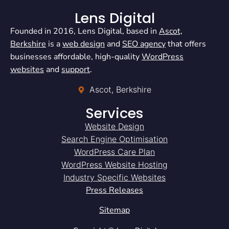
Lens Digital
Founded in 2016, Lens Digital, based in
Ascot,
Berkshire
is a
web design
and
SEO agency
that offers
businesses affordable, high-quality
WordPress
websites
and
support
.
Ascot, Berkshire
Services
Website Design
Search Engine Optimisation
WordPress Care Plan
WordPress Website Hosting
Industry Specific Websites
Press Releases
Sitemap