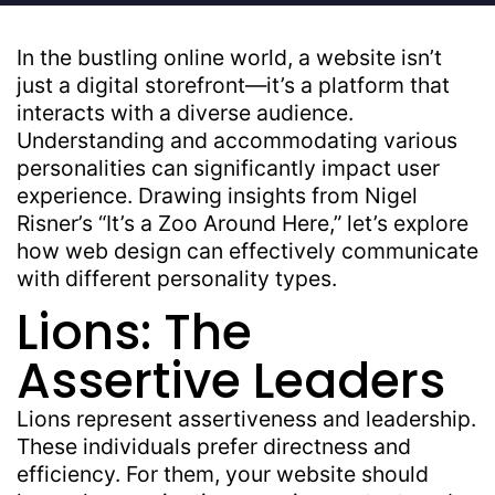
In the bustling online world, a website isn’t
just a digital storefront—it’s a platform that
interacts with a diverse audience.
Understanding and accommodating various
personalities can significantly impact user
experience. Drawing insights from Nigel
Risner’s “It’s a Zoo Around Here,” let’s explore
how web design can effectively communicate
with different personality types.
Lions: The
Assertive Leaders
Lions represent assertiveness and leadership.
These individuals prefer directness and
efficiency. For them, your website should