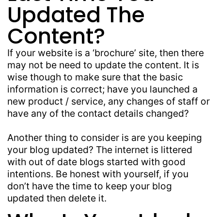
Updated The
Content?
If your website is a ‘brochure’ site, then there
may not be need to update the content. It is
wise though to make sure that the basic
information is correct; have you launched a
new product / service, any changes of staff or
have any of the contact details changed?
Another thing to consider is are you keeping
your blog updated? The internet is littered
with out of date blogs started with good
intentions. Be honest with yourself, if you
don’t have the time to keep your blog
updated then delete it.