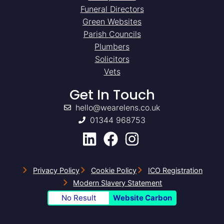
Funeral Directors
Green Websites
Parish Councils
Plumbers
Solicitors
Vets
Get In Touch
hello@wearelens.co.uk
01344 968753
Privacy Policy
Cookie Policy
ICO Registration
Modern Slavery Statement
No Result
Website Carbon