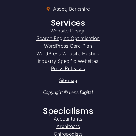
Ascot, Berkshire
Services
Website Design
Search Engine Optimisation
WordPress Care Plan
WordPress Website Hosting
Industry Specific Websites
Press Releases
Sitemap
Copyright © Lens Digital
Specialisms
Accountants
Architects
Chiropodists