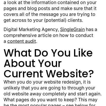
a look at the information contained on your
pages and blog posts and make sure that it
covers all of the message you are trying to
get across to your (potential) clients.
Digital Marketing Agency,
SingleGrain
has a
comprehensive article on how to conduct
a
content audit
.
What Do You Like
About Your
Current Website?
When you do your website redesign, it is
unlikely that you are going to through your
old website away completely and start again.
What pages do you want to keep? This may
be the most popular pages – see below for