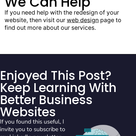
We Can Help
If you need help with the redesign of your
website, then visit our
web design
page to
find out more about our services.
Enjoyed This Post?
Keep Learning With
Better Business
Websites
If you found this useful, I
invite you to subscribe to