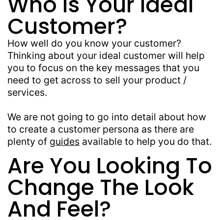
Who Is Your Ideal
Customer?
How well do you know your customer?
Thinking about your ideal customer will help
you to focus on the key messages that you
need to get across to sell your product /
services.
We are not going to go into detail about how
to create a customer persona as there are
plenty of
guides
available to help you do that.
Are You Looking To
Change The Look
And Feel?