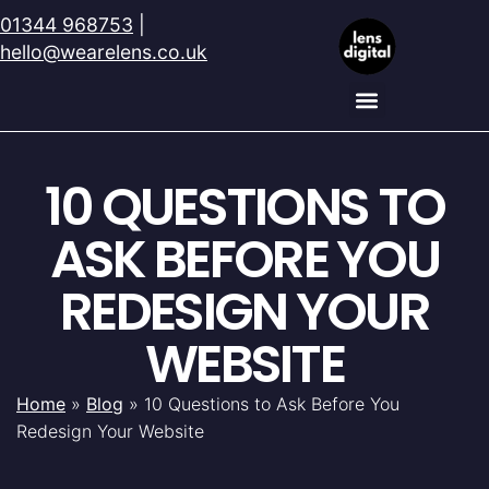
01344 968753
|
hello@wearelens.co.uk
10 QUESTIONS TO
ASK BEFORE YOU
REDESIGN YOUR
WEBSITE
Home
»
Blog
»
10 Questions to Ask Before You
Redesign Your Website