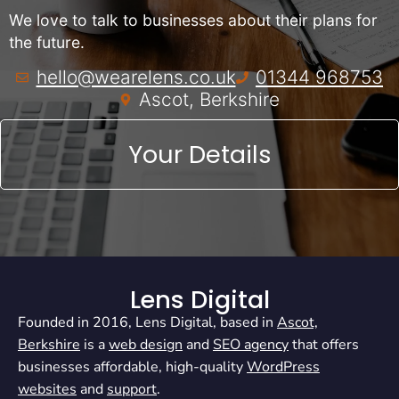
We love to talk to businesses about their plans for
the future.
hello@wearelens.co.uk
01344 968753
Ascot, Berkshire
Your Details
Lens Digital
Founded in 2016, Lens Digital, based in
Ascot,
Berkshire
is a
web design
and
SEO agency
that offers
businesses affordable, high-quality
WordPress
websites
and
support
.