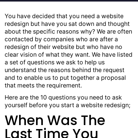
You have decided that you need a website
redesign but have you sat down and thought
about the specific reasons why? We are often
contacted by companies who are after a
redesign of their website but who have no
clear vision of what they want. We have listed
a set of questions we ask to help us
understand the reasons behind the request
and to enable us to put together a proposal
that meets the requirement.
Here are the 10 questions you need to ask
yourself before you start a website redesign;
When Was The
Last Time You