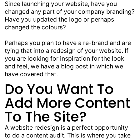
Since launching your website, have you
changed any part of your company branding?
Have you updated the logo or perhaps
changed the colours?
Perhaps you plan to have a re-brand and are
tying that into a redesign of your website. If
you are looking for inspiration for the look
and feel, we have a
blog post
in which we
have covered that.
Do You Want To
Add More Content
To The Site?
A website redesign is a perfect opportunity
to do a content audit. This is where you take