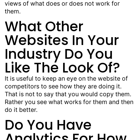
views of what does or does not work for
them.
What Other
Websites In Your
Industry Do You
Like The Look Of?
It is useful to keep an eye on the website of
competitors to see how they are doing it.
That is not to say that you would copy them.
Rather you see what works for them and then
do it better.
Do You Have
Analytics For How