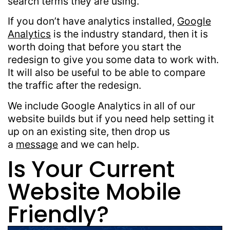
search terms they are using.
If you don’t have analytics installed,
Google
Analytics
is the industry standard, then it is
worth doing that before you start the
redesign to give you some data to work with.
It will also be useful to be able to compare
the traffic after the redesign.
We include Google Analytics in all of our
website builds but if you need help setting it
up on an existing site, then drop us
a
message
and we can help.
Is Your Current
Website Mobile
Friendly?