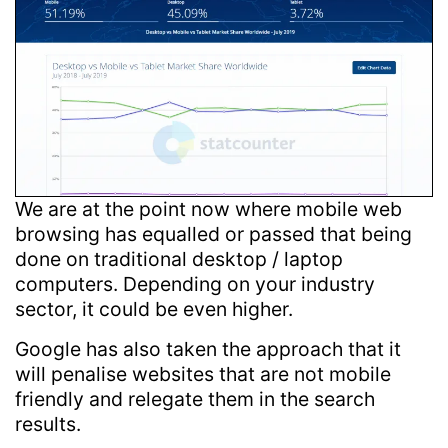
We are at the point now where mobile web
browsing has equalled or passed that being
done on traditional desktop / laptop
computers. Depending on your industry
sector, it could be even higher.
Google has also taken the approach that it
will penalise websites that are not mobile
friendly and relegate them in the search
results.