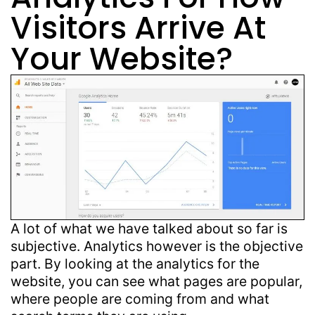
Visitors Arrive At
Your Website?
A lot of what we have talked about so far is
subjective. Analytics however is the objective
part. By looking at the analytics for the
website, you can see what pages are popular,
where people are coming from and what