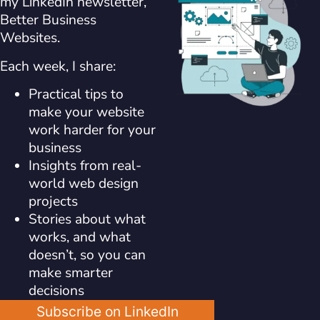
my LinkedIn newsletter,
Better Business
Websites.
Each week, I share:
Practical tips to
make your website
work harder for your
business
Insights from real-
world web design
projects
Stories about what
works, and what
doesn’t, so you can
make smarter
decisions
Subscribe on LinkedIn