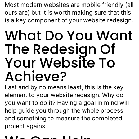
Most modern websites are mobile friendly (all
ours are) but it is worth making sure that this
is a key component of your website redesign.
What Do You Want
The Redesign Of
Your Website To
Achieve?
Last and by no means least, this is the key
element to your website redesign. Why do
you want to do it? Having a goal in mind will
help guide you through the whole process
and something to measure the completed
project against.