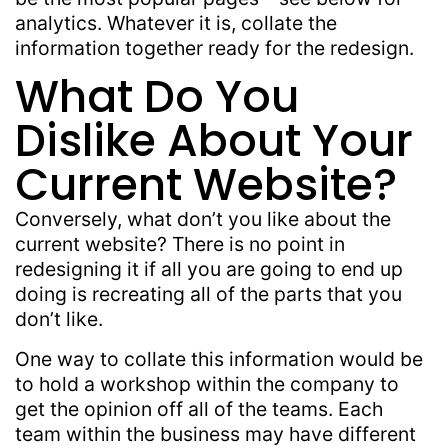
analytics. Whatever it is, collate the
information together ready for the redesign.
What Do You
Dislike About Your
Current Website?
Conversely, what don’t you like about the
current website? There is no point in
redesigning it if all you are going to end up
doing is recreating all of the parts that you
don’t like.
One way to collate this information would be
to hold a workshop within the company to
get the opinion off all of the teams. Each
team within the business may have different