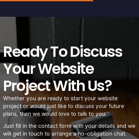
Ready To Discuss
Your Website
Project With Us?
Whether you are ready to start your website
project or would just like to discuss your future
plans, then we would love to talk to you.
Just fill in the contact form with your details and we
will get in touch to arrange a no-obligation chat.