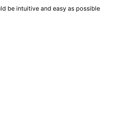
ld be intuitive and easy as possible