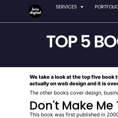
SERVICES
PORTFOLI
TOP 5 B
We take a look at the top five book 
actually on web design and it is ove
The other books cover design, busine
Don't Make Me 
This book was first published in 2000