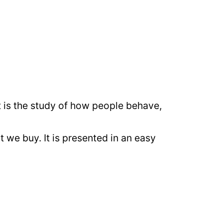
it is the study of how people behave,
 we buy. It is presented in an easy