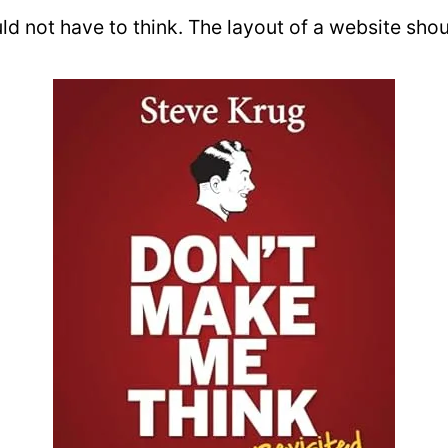
uld not have to think. The layout of a website shou