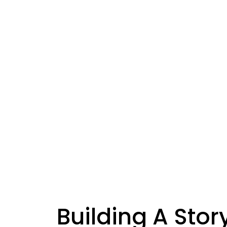
Building A Sto