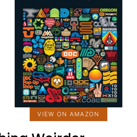
VIEW ON AMAZON