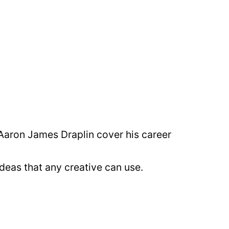
 Aaron James Draplin cover his career
deas that any creative can use.