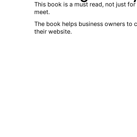
This book is a must read, not just f
meet.
The book helps business owners to cr
their website.