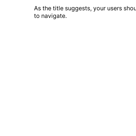
As the title suggests, your users sho
to navigate.