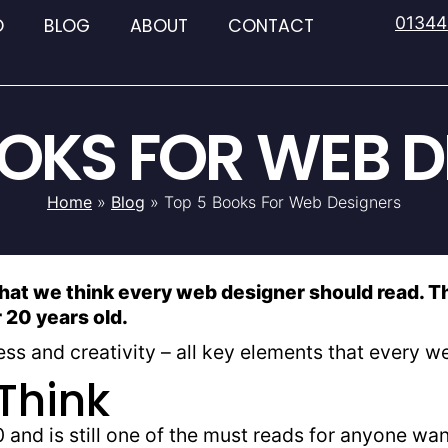
01344
O
BLOG
ABOUT
CONTACT
OOKS FOR WEB D
Home
»
Blog
»
Top 5 Books For Web Designers
that we think every web designer should read. Th
r 20 years old.
ss and creativity – all key elements that every 
Think
 and is still one of the must reads for anyone wa