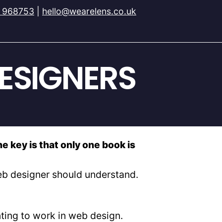
 968753
|
hello@wearelens.co.uk
ESIGNERS
e key is that only one book is
web designer should understand.
nting to work in web design.