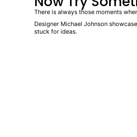
Now Try Somet
There is always those moments when 
Designer Michael Johnson showcases
stuck for ideas.