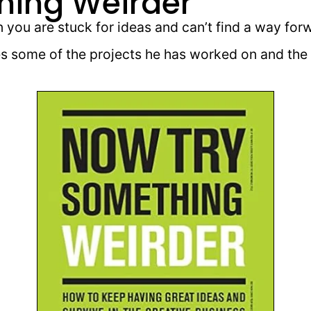
hing Weirder
you are stuck for ideas and can’t find a way for
 some of the projects he has worked on and the 