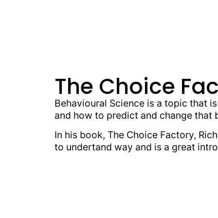
The Choice Fac
Behavioural Science is a topic that i
and how to predict and change that 
In his book, The Choice Factory, Rich
to undertand way and is a great intro