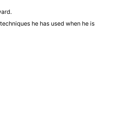
ward.
techniques he has used when he is