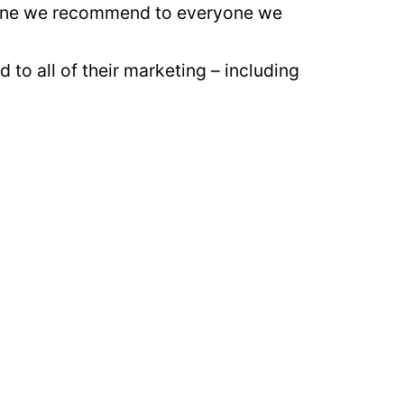
is one we recommend to everyone we
to all of their marketing – including