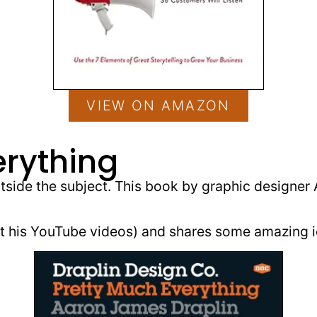
VIEW ON AMAZON
erything
utside the subject. This book by graphic designer
out his YouTube videos) and shares some amazing i