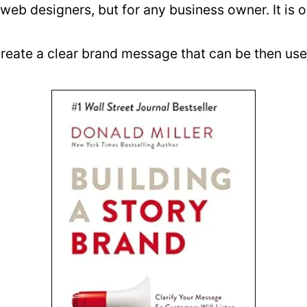
or web designers, but for any business owner. It 
eate a clear brand message that can be then used 