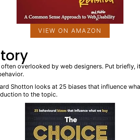
VIEW ON AMAZON
tory
s often overlooked by web designers. Put briefly, 
behavior.
ard Shotton looks at 25 biases that influence what
duction to the topic.