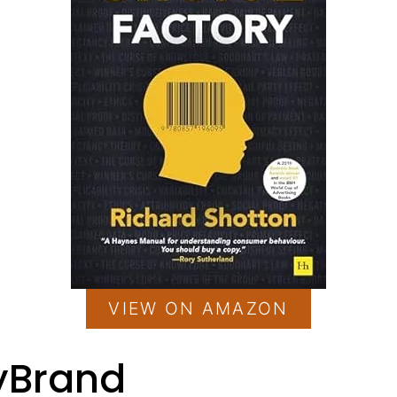
VIEW ON AMAZON
ryBrand