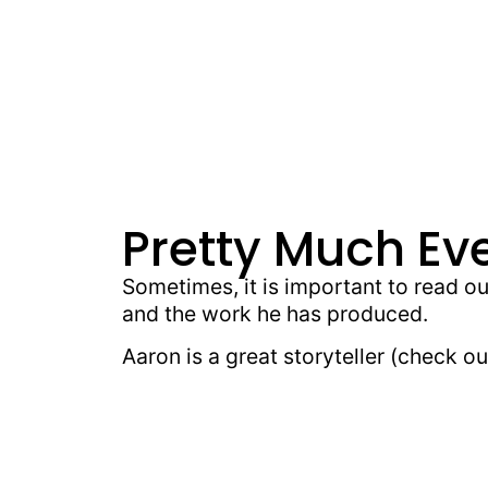
Pretty Much Ev
Sometimes, it is important to read o
and the work he has produced.
Aaron is a great storyteller (check 