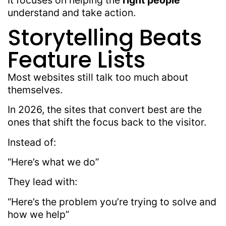
It focuses on helping the
right people
understand and take action.
Storytelling Beats
Feature Lists
Most websites still talk too much about
themselves.
In 2026, the sites that convert best are the
ones that shift the focus back to the visitor.
Instead of:
“Here’s what we do”
They lead with:
“Here’s the problem you’re trying to solve and
how we help”