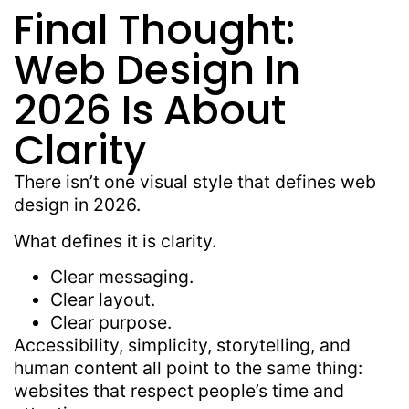
Final Thought:
Web Design In
2026 Is About
Clarity
There isn’t one visual style that defines web
design in 2026.
What defines it is clarity.
Clear messaging.
Clear layout.
Clear purpose.
Accessibility, simplicity, storytelling, and
human content all point to the same thing:
websites that respect people’s time and