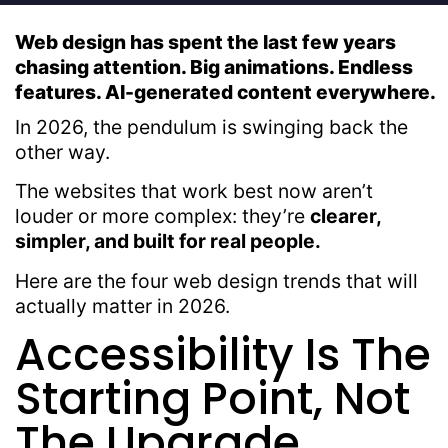
Web design has spent the last few years
chasing attention. Big animations. Endless
features. AI-generated content everywhere.
In 2026, the pendulum is swinging back the
other way.
The websites that work best now aren’t
louder or more complex: they’re
clearer,
simpler, and built for real people.
Here are the four web design trends that will
actually matter in 2026.
Accessibility Is The
Starting Point, Not
The Upgrade