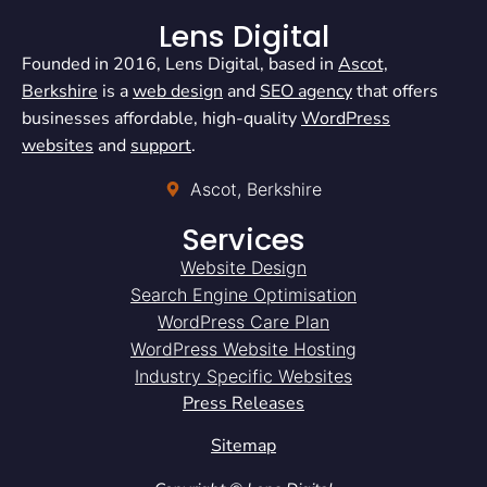
Lens Digital
Founded in 2016, Lens Digital, based in
Ascot,
Berkshire
is a
web design
and
SEO agency
that offers
businesses affordable, high-quality
WordPress
websites
and
support
.
Ascot, Berkshire
Services
Website Design
Search Engine Optimisation
WordPress Care Plan
WordPress Website Hosting
Industry Specific Websites
Press Releases
Sitemap