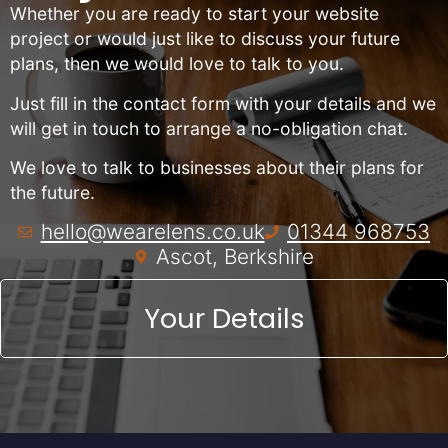
Whether you are ready to start your website
project or would just like to discuss your future
plans, then we would love to talk to you.
Just fill in the contact form with your details and we
will get in touch to arrange a no-obligation chat.
We love to talk to businesses about their plans for
the future.
hello@wearelens.co.uk
01344 968753
Ascot, Berkshire
Your Details