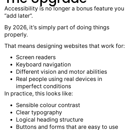
Accessibility is no longer a bonus feature you
“add later”.
By 2026, it’s simply part of doing things
properly.
That means designing websites that work for:
Screen readers
Keyboard navigation
Different vision and motor abilities
Real people using real devices in
imperfect conditions
In practice, this looks like:
Sensible colour contrast
Clear typography
Logical heading structure
Buttons and forms that are easy to use