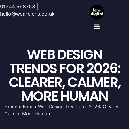
01344 968753
|
hello@wearelens.co.uk
WEB DESIGN
TRENDS FOR 2026:
CLEARER, CALMER,
MORE HUMAN
Home
»
Blog
»
Web Design Trends for 2026: Clearer,
Calmer, More Human