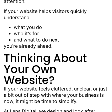
attention.
If your website helps visitors quickly
understand:
what you do
who it’s for
and what to do next
you’re already ahead.
Thinking About
Your Own
Website?
If your website feels cluttered, unclear, or just
a bit out of step with where your business is
now, it might be time to simplify.
At
Lens Digital
, we design and look after