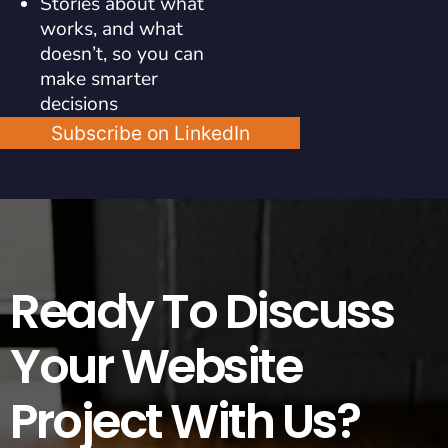
Stories about what
works, and what
doesn’t, so you can
make smarter
decisions
Subscribe on LinkedIn
Ready To Discuss
Your Website
Project With Us?