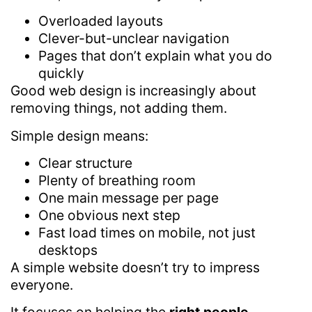
Overloaded layouts
Clever-but-unclear navigation
Pages that don’t explain what you do
quickly
Good web design is increasingly about
removing things, not adding them.
Simple design means:
Clear structure
Plenty of breathing room
One main message per page
One obvious next step
Fast load times on mobile, not just
desktops
A simple website doesn’t try to impress
everyone.