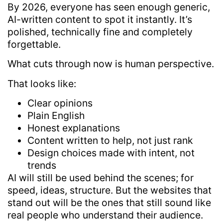
By 2026, everyone has seen enough generic,
AI-written content to spot it instantly. It’s
polished, technically fine and completely
forgettable.
What cuts through now is human perspective.
That looks like:
Clear opinions
Plain English
Honest explanations
Content written to help, not just rank
Design choices made with intent, not
trends
AI will still be used behind the scenes; for
speed, ideas, structure. But the websites that
stand out will be the ones that still sound like
real people who understand their audience.