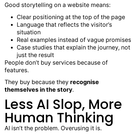
Good storytelling on a website means:
Clear positioning at the top of the page
Language that reflects the visitor’s
situation
Real examples instead of vague promises
Case studies that explain the journey, not
just the result
People don’t buy services because of
features.
They buy because they
recognise
themselves in the story
.
Less AI Slop, More
Human Thinking
AI isn’t the problem. Overusing it is.