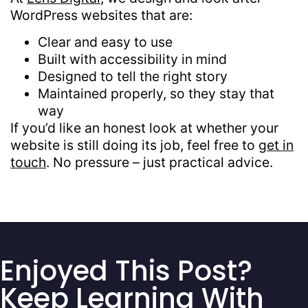
WordPress websites that are:
Clear and easy to use
Built with accessibility in mind
Designed to tell the right story
Maintained properly, so they stay that
way
If you’d like an honest look at whether your
website is still doing its job, feel free to
get in
touch
. No pressure – just practical advice.
Enjoyed This Post?
Keep Learning With