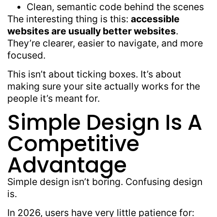
Clean, semantic code behind the scenes
The interesting thing is this:
accessible
websites are usually better websites
.
They’re clearer, easier to navigate, and more
focused.
This isn’t about ticking boxes. It’s about
making sure your site actually works for the
people it’s meant for.
Simple Design Is A
Competitive
Advantage
Simple design isn’t boring. Confusing design
is.
In 2026, users have very little patience for: