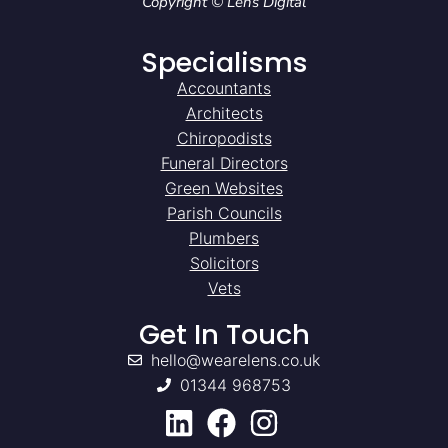
Copyright © Lens Digital
Specialisms
Accountants
Architects
Chiropodists
Funeral Directors
Green Websites
Parish Councils
Plumbers
Solicitors
Vets
Get In Touch
hello@wearelens.co.uk
01344 968753