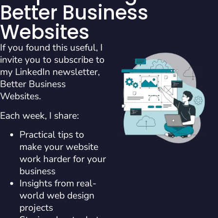
Better Business
Websites
If you found this useful, I
invite you to subscribe to
my LinkedIn newsletter,
Better Business
Websites.
Each week, I share:
Practical tips to
make your website
work harder for your
business
Insights from real-
world web design
projects