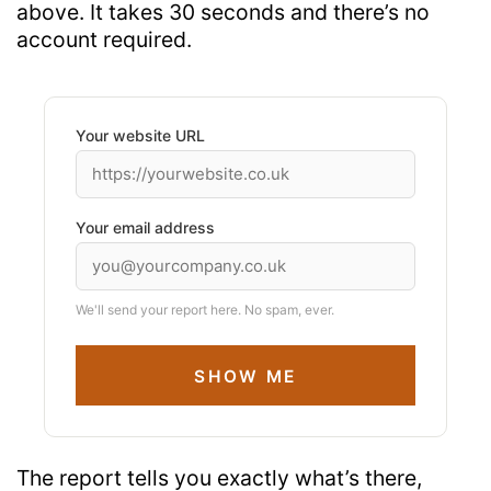
above. It takes 30 seconds and
there’s
no
account
required
.
Your website URL
Your email address
We'll send your report here. No spam, ever.
SHOW ME
The report tells you exactly what’s there,