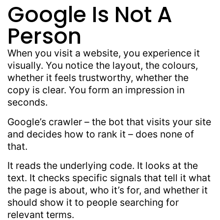
Google Is Not A
Person
When you visit a website, you experience it
visually. You notice the layout, the colours,
whether it feels trustworthy, whether the
copy is clear. You form an impression in
seconds.
Google’s crawler – the bot that visits your site
and decides how to rank it – does none of
that.
It reads the underlying code. It looks at the
text. It checks specific signals that tell it what
the page is about, who it’s for, and whether it
should show it to people searching for
relevant terms.