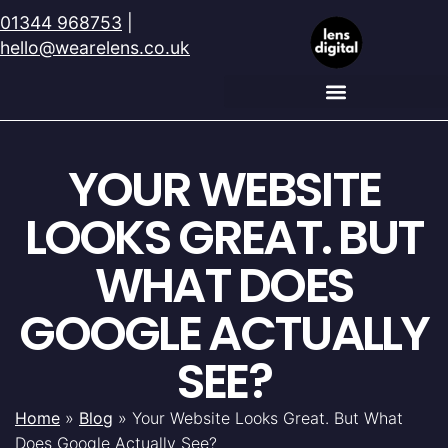
01344 968753
|
hello@wearelens.co.uk
YOUR WEBSITE
LOOKS GREAT. BUT
WHAT DOES
GOOGLE ACTUALLY
SEE?
Home
»
Blog
»
Your Website Looks Great. But What
Does Google Actually See?