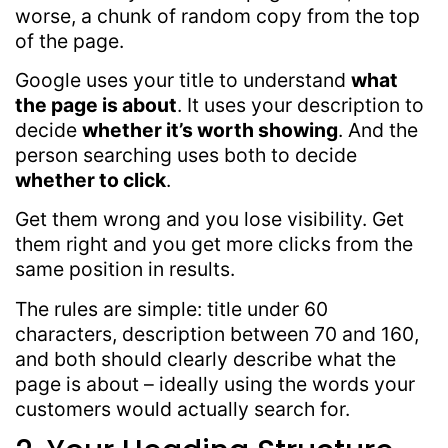
worse, a chunk of random copy from the top
of the page.
Google uses your title to understand
what
the page is about
. It uses your description to
decide
whether it’s worth showing
. And the
person searching uses both to decide
whether to click
.
Get them wrong and you lose visibility. Get
them right and you get more clicks from the
same position in results.
The rules are simple: title under 60
characters, description between 70 and 160,
and both should clearly describe what the
page is about – ideally using the words your
customers would actually search for.