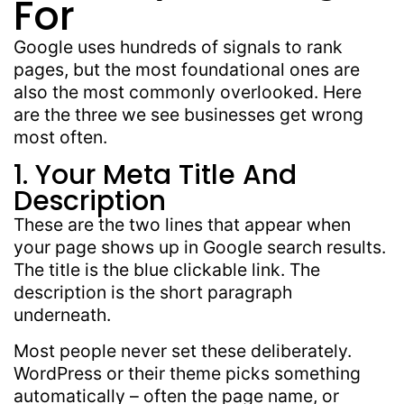
For
Google uses hundreds of signals to rank
pages, but the most foundational ones are
also the
most commonly overlooked
. Here
are the
three we see
businesses
get wrong
most often.
1. Your Meta Title And
Description
These are the two lines that appear when
your page shows up in Google search results.
The title is the blue clickable link. The
description is the short paragraph
underneath.
Most people never set these deliberately.
WordPress or their theme picks something
automatically – often the page name, or