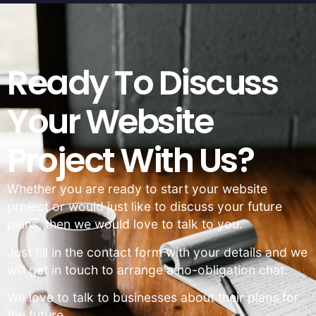
Ready To Discuss
Your Website
Project With Us?
Whether you are ready to start your website
project or would just like to discuss your future
plans, then we would love to talk to you.
Just fill in the contact form with your details and we
will get in touch to arrange a no-obligation chat.
We love to talk to businesses about their plans for
the future.