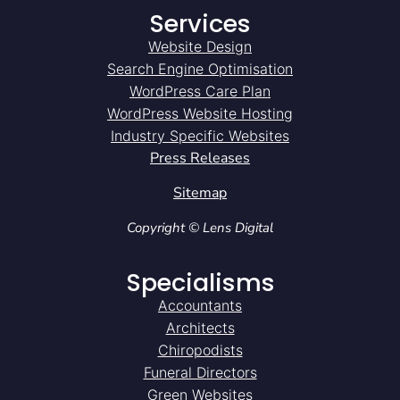
Services
Website Design
Search Engine Optimisation
WordPress Care Plan
WordPress Website Hosting
Industry Specific Websites
Press Releases
Sitemap
Copyright © Lens Digital
Specialisms
Accountants
Architects
Chiropodists
Funeral Directors
Green Websites