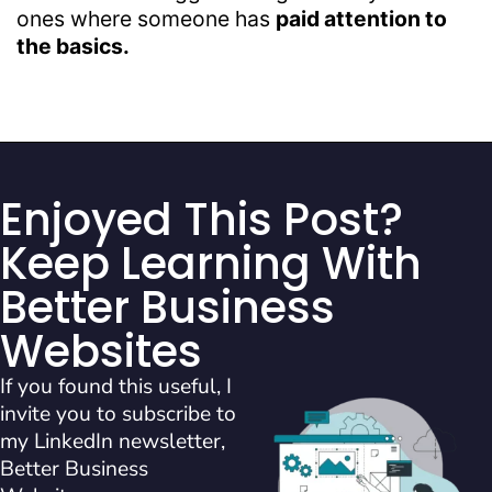
ones where someone has
paid attention to
the basics.
Enjoyed This Post?
Keep Learning With
Better Business
Websites
If you found this useful, I
invite you to subscribe to
my LinkedIn newsletter,
Better Business