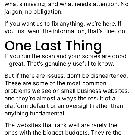
what’s missing, and what needs attention. No
jargon, no obligation.
If you want us to fix anything, we’re here. If
you just want the information, that’s fine too.
One Last Thing
If you run the scan and your scores are good
– great. That’s genuinely useful to know.
But if there are issues, don’t be disheartened.
These are some of the most common
problems we see on small business websites,
and they’re almost always the result of a
platform default or an oversight rather than
anything fundamental.
The websites that rank well are rarely the
ones with the biggest budgets. They’re the