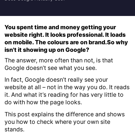
You spent time and money getting your
website right. It looks professional. It loads
on mobile. The colours are on brand.So why
isn't it showing up on Google?
The answer, more often than not, is that
Google doesn’t see what you see.
In fact, Google doesn’t really see your
website at all – not in the way you do. It reads
it. And what it’s reading for has very little to
do with how the page looks.
This post explains the difference and shows
you how to check where your own site
stands.