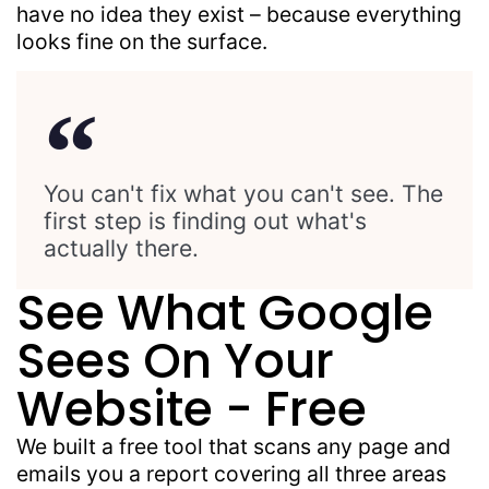
have no idea they exist – because everything
looks fine on the surface.
You can't fix what you can't see. The
first step is finding out what's
actually there.
See What Google
Sees On Your
Website - Free
We built a free tool that scans any page and
emails you a report covering all three areas