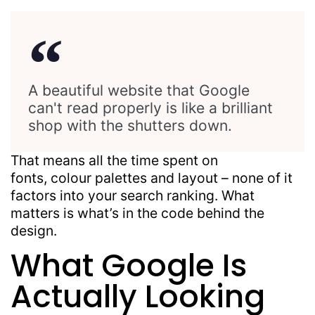
A beautiful website that Google
can't read properly is like a brilliant
shop with the shutters down.
That means all the time spent on
fonts,
colour
palettes and
layout
– none of it
factors into your search ranking. What
matters is
what’s
in the code behind the
design.
What Google Is
Actually Looking