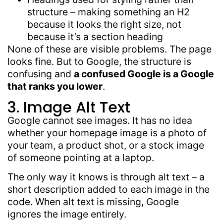
structure – making something an H2
because it looks the right size, not
because it’s a section heading
None of these are visible problems. The page
looks fine. But to Google, the structure is
confusing and
a confused Google
is a Google
that ranks you lower
.
3. Image Alt Text
Google cannot see images. It has no idea
whether your homepage image is a photo of
your team, a product shot, or a stock image
of someone pointing at a laptop.
The only way it knows is through alt text – a
short description added to each image in the
code. When alt text is missing, Google
ignores the image entirely.