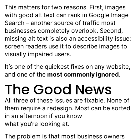
This matters for two reasons. First, images
with good alt text can rank in Google Image
Search – another source of traffic most
businesses completely overlook. Second,
missing alt text is also an accessibility issue:
screen readers use it to describe images to
visually impaired users.
It’s one of the quickest fixes on any website,
and one of the
most commonly ignored
.
The Good News
All three of these issues are fixable. None of
them require a redesign. Most can be sorted
in an afternoon if you know
what you’re looking at.
The problem is that most business owners