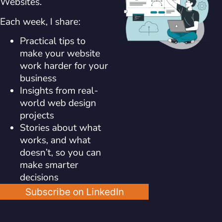
Websites.
Each week, I share:
Practical tips to
make your website
work harder for your
business
Insights from real-
world web design
projects
Stories about what
works, and what
doesn’t, so you can
make smarter
decisions
Subscribe on LinkedIn