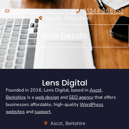
hello@wearelens.co.uk
01344 968753
Ascot, Berkshire
Your Details
Lens Digital
Founded in 2016, Lens Digital, based in
Ascot,
Berkshire
is a
web design
and
SEO agency
that offers
businesses affordable, high-quality
WordPress
websites
and
support
.
Ascot, Berkshire