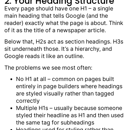
2. Your Heading Structure
Every page should have one H1 – a single
main heading that tells Google (and the
reader) exactly what the page is about. Think
of it as the title of a newspaper article.
Below that, H2s act as section headings. H3s
sit underneath those. It’s a hierarchy, and
Google reads it like an outline.
The problems we see most often:
No H1 at all – common on pages built
entirely in page builders where headings
are styled visually rather than tagged
correctly
Multiple H1s – usually because someone
styled their headline as H1 and then used
the same tag for subheadings
Headings used for styling rather than