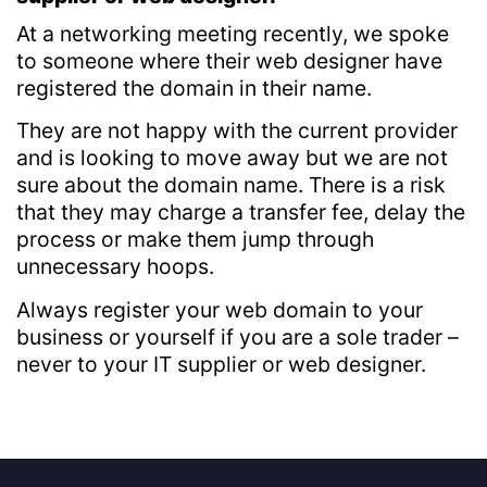
At a networking meeting recently, we spoke
to someone where their web designer have
registered the domain in their name.
They are not happy with the current provider
and is looking to move away but we are not
sure about the domain name. There is a risk
that they may charge a transfer fee, delay the
process or make them jump through
unnecessary hoops.
Always register your web domain to your
business or yourself if you are a sole trader –
never to your IT supplier or web designer.