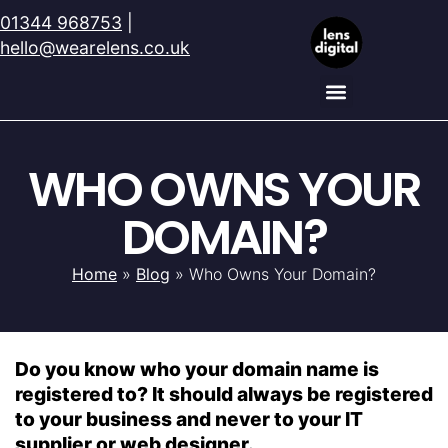
01344 968753
|
hello@wearelens.co.uk
WHO OWNS YOUR
DOMAIN?
Home
»
Blog
»
Who Owns Your Domain?
Do you know who your domain name is
registered to? It should always be registered
to your business and never to your IT
supplier or web designer.