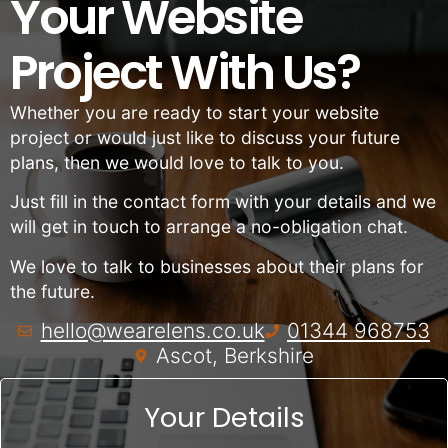
Your Website
Project With Us?
Whether you are ready to start your website
project or would just like to discuss your future
plans, then we would love to talk to you.
Just fill in the contact form with your details and we
will get in touch to arrange a no-obligation chat.
We love to talk to businesses about their plans for
the future.
hello@wearelens.co.uk
01344 968753
Ascot, Berkshire
Your Details