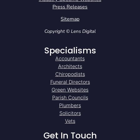
Press Releases
Sitemap
Copyright © Lens Digital
Specialisms
Accountants
Architects
Chiropodists
Funeral Directors
Green Websites
Parish Councils
Plumbers
Solicitors
Vets
Get In Touch