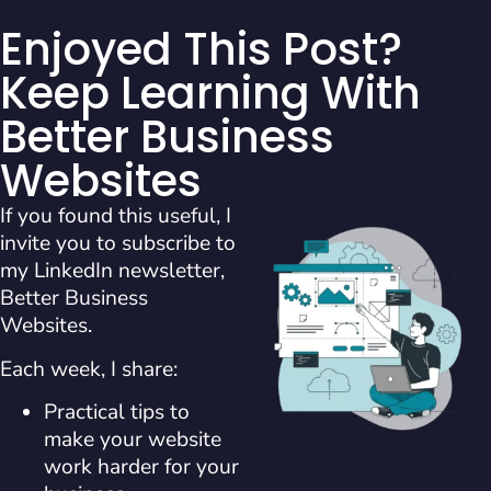
Enjoyed This Post?
Keep Learning With
Better Business
Websites
If you found this useful, I
invite you to subscribe to
my LinkedIn newsletter,
Better Business
Websites.
Each week, I share:
Practical tips to
make your website
work harder for your