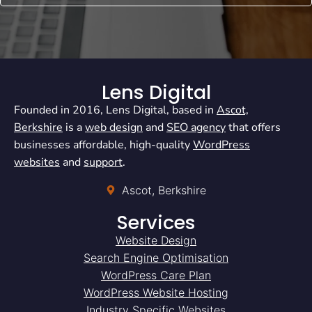
Lens Digital
Founded in 2016, Lens Digital, based in
Ascot,
Berkshire
is a
web design
and
SEO agency
that offers
businesses affordable, high-quality
WordPress
websites
and
support
.
Ascot, Berkshire
Services
Website Design
Search Engine Optimisation
WordPress Care Plan
WordPress Website Hosting
Industry Specific Websites