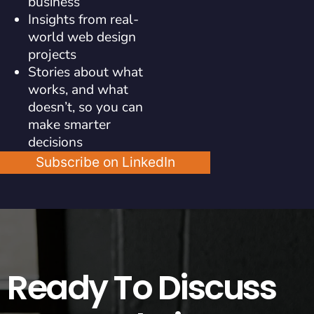
business
Insights from real-
world web design
projects
Stories about what
works, and what
doesn’t, so you can
make smarter
decisions
Subscribe on LinkedIn
Ready To Discuss