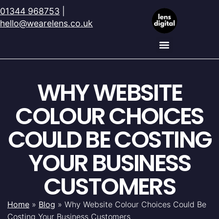
01344 968753
|
hello@wearelens.co.uk
WHY WEBSITE
COLOUR CHOICES
COULD BE COSTING
YOUR BUSINESS
CUSTOMERS
Home
»
Blog
»
Why Website Colour Choices Could Be
Costing Your Business Customers