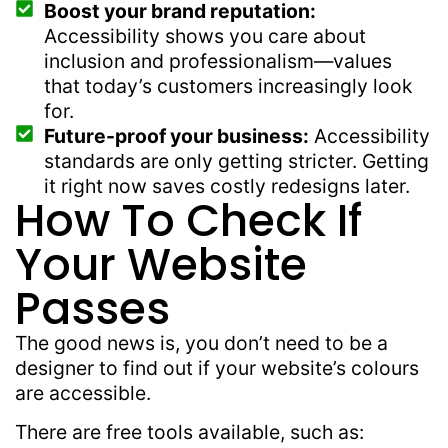
Boost your brand reputation:
Accessibility shows you care about
inclusion and professionalism—values
that today’s customers increasingly look
for.
Future-proof your business:
Accessibility
standards are only getting stricter. Getting
it right now saves costly redesigns later.
How To Check If
Your Website
Passes
The good news is, you don’t need to be a
designer to find out if your website’s colours
are accessible.
There are free tools available, such as: