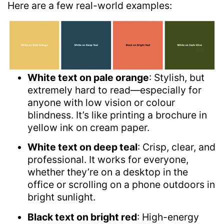
Here are a few real-world examples:
White text on pale orange
: Stylish, but
extremely hard to read—especially for
anyone with low vision or colour
blindness. It’s like printing a brochure in
yellow ink on cream paper.
White text on deep teal
: Crisp, clear, and
professional. It works for everyone,
whether they’re on a desktop in the
office or scrolling on a phone outdoors in
bright sunlight.
Black text on bright red
: High-energy