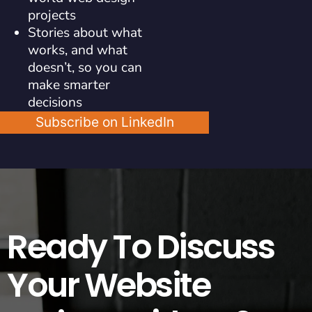
projects
Stories about what
works, and what
doesn’t, so you can
make smarter
decisions
Subscribe on LinkedIn
Ready To Discuss
Your Website