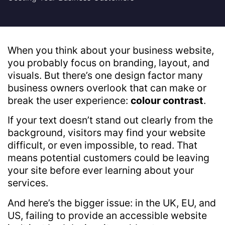
When you think about your business website,
you probably focus on branding, layout, and
visuals. But there’s one design factor many
business owners overlook that can make or
break the user experience:
colour contrast
.
If your text doesn’t stand out clearly from the
background, visitors may find your website
difficult, or even impossible, to read. That
means potential customers could be leaving
your site before ever learning about your
services.
And here’s the bigger issue: in the UK, EU, and
US, failing to provide an accessible website