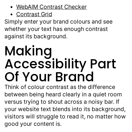
WebAIM Contrast Checker
Contrast Grid
Simply enter your brand colours and see
whether your text has enough contrast
against its background.
Making
Accessibility Part
Of Your Brand
Think of colour contrast as the difference
between being heard clearly in a quiet room
versus trying to shout across a noisy bar. If
your website text blends into its background,
visitors will struggle to read it, no matter how
good your content is.