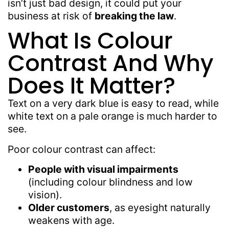
isn’t just bad design, it could put your
business at risk of
breaking the law
.
What Is Colour
Contrast And Why
Does It Matter?
Text on a very dark blue is easy to read, while
white text on a pale orange is much harder to
see.
Poor colour contrast can affect:
People with visual impairments
(including colour blindness and low
vision).
Older customers
, as eyesight naturally
weakens with age.