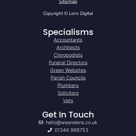
Sitemap
Copyright © Lens Digital
Specialisms
Accountants
Architects
Chiropodists
Funeral Directors
Green Websites
Parish Councils
Plumbers
Solicitors
Vets
Get In Touch
hello@wearelens.co.uk
01344 968753