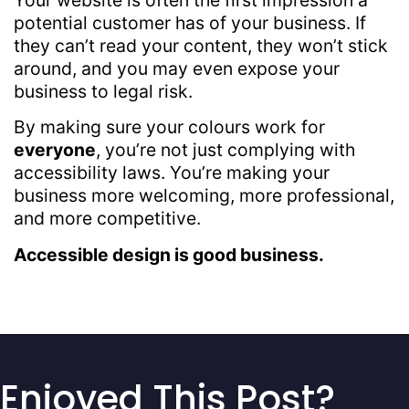
potential customer has of your business. If
they can’t read your content, they won’t stick
around, and you may even expose your
business to legal risk.
By making sure your colours work for
everyone
, you’re not just complying with
accessibility laws. You’re making your
business more welcoming, more professional,
and more competitive.
Accessible design is good business.
Enjoyed This Post?