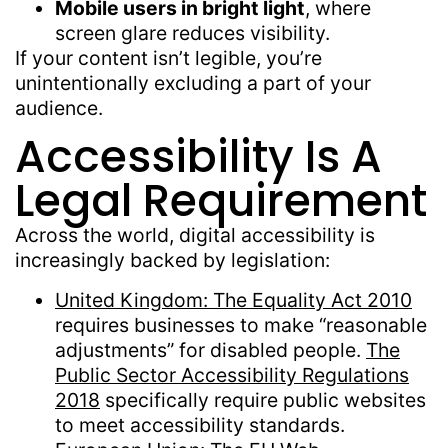
Mobile users in bright light
, where
screen glare reduces visibility.
If your content isn’t legible, you’re
unintentionally excluding a part of your
audience.
Accessibility Is A
Legal Requirement
Across the world, digital accessibility is
increasingly backed by legislation:
United Kingdom: The Equality Act 2010
requires businesses to make “reasonable
adjustments” for disabled people.
The
Public Sector Accessibility Regulations
2018
specifically require public websites
to meet accessibility standards.