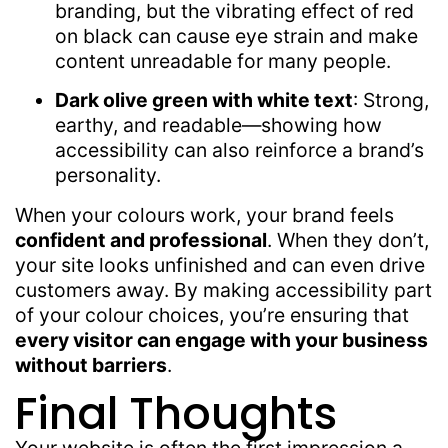
branding, but the vibrating effect of red
on black can cause eye strain and make
content unreadable for many people.
Dark olive green with white text
: Strong,
earthy, and readable—showing how
accessibility can also reinforce a brand’s
personality.
When your colours work, your brand feels
confident and professional
. When they don’t,
your site looks unfinished and can even drive
customers away. By making accessibility part
of your colour choices, you’re ensuring that
every visitor can engage with your business
without barriers
.
Final Thoughts
Your website is often the first impression a