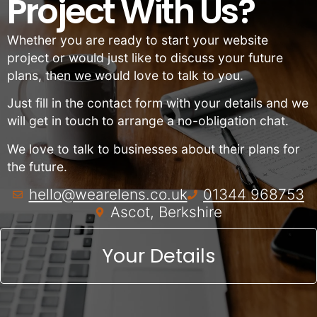
Project With Us?
Whether you are ready to start your website
project or would just like to discuss your future
plans, then we would love to talk to you.
Just fill in the contact form with your details and we
will get in touch to arrange a no-obligation chat.
We love to talk to businesses about their plans for
the future.
hello@wearelens.co.uk
01344 968753
Ascot, Berkshire
Your Details