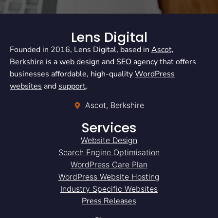
Lens Digital
Founded in 2016, Lens Digital, based in
Ascot,
Berkshire
is a
web design
and
SEO agency
that offers
businesses affordable, high-quality
WordPress
websites
and
support
.
Ascot, Berkshire
Services
Website Design
Search Engine Optimisation
WordPress Care Plan
WordPress Website Hosting
Industry Specific Websites
Press Releases