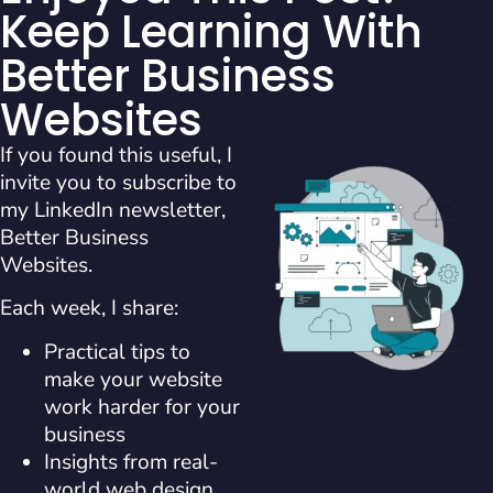
Keep Learning With
Better Business
Websites
If you found this useful, I
invite you to subscribe to
my LinkedIn newsletter,
Better Business
Websites.
Each week, I share:
Practical tips to
make your website
work harder for your
business
Insights from real-
world web design