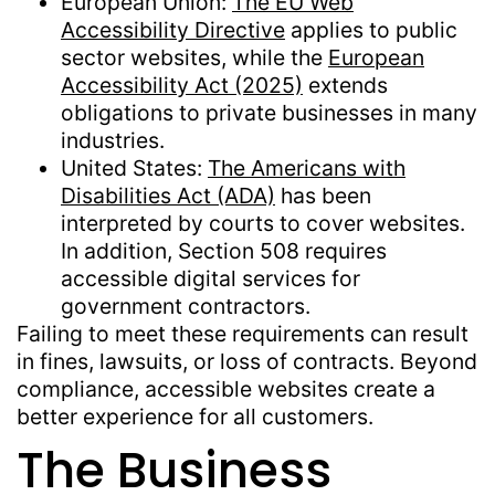
European Union:
The EU Web
Accessibility Directive
applies to public
sector websites, while the
European
Accessibility Act (2025)
extends
obligations to private businesses in many
industries.
United States:
The Americans with
Disabilities Act (ADA)
has been
interpreted by courts to cover websites.
In addition, Section 508 requires
accessible digital services for
government contractors.
Failing to meet these requirements can result
in fines, lawsuits, or loss of contracts. Beyond
compliance, accessible websites create a
better experience for all customers.
The Business