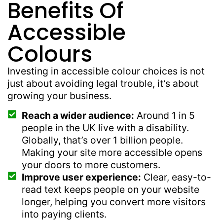
Benefits Of
Accessible
Colours
Investing in accessible colour choices is not
just about avoiding legal trouble, it’s about
growing your business.
Reach a wider audience:
Around 1 in 5
people in the UK live with a disability.
Globally, that’s over 1 billion people.
Making your site more accessible opens
your doors to more customers.
Improve user experience:
Clear, easy-to-
read text keeps people on your website
longer, helping you convert more visitors
into paying clients.